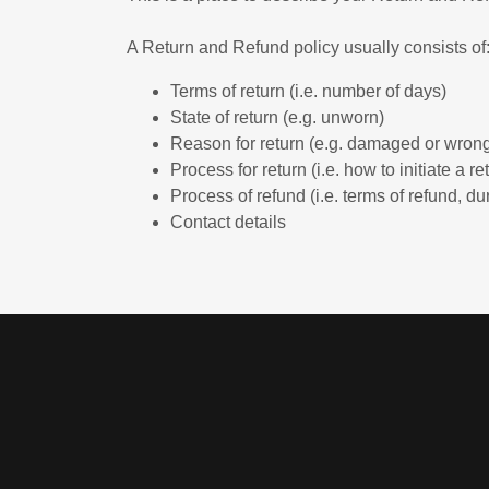
A Return and Refund policy usually consists of
Terms of return (i.e. number of days)
State of return (e.g. unworn)
Reason for return (e.g. damaged or wrong
Process for return (i.e. how to initiate a 
Process of refund (i.e. terms of refund, du
Contact details