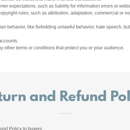
er expectations, such as liability for information errors or web
copyright rules, such as attribution, adaptation, commercial or 
user behavior, like forbidding unlawful behavior, hate speech, bu
accounts.
 other terms or conditions that protect you or your audience.
turn and Refund Pol
und Policy to buyers.