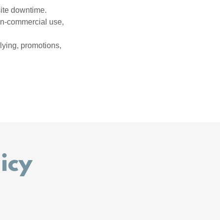
site downtime.
non-commercial use,
llying, promotions,
icy