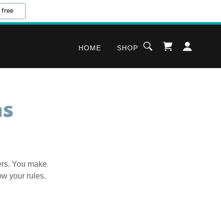
 free
HOME
SHOP
ns
ers. You make
ow your rules.