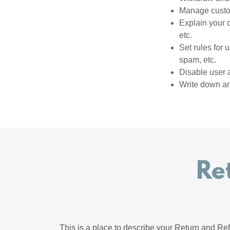
Manage custom
Explain your 
etc.
Set rules for 
spam, etc.
Disable user 
Write down any
Re
This is a place to describe your Return and Ref