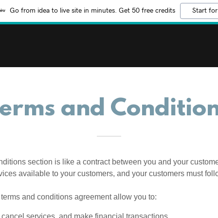
Go from idea to live site in minutes. Get 50 free credits
Start for
erms and Conditio
ditions section is like a contract between you and your custom
vices available to your customers, and your customers must foll
terms and conditions agreement allow you to:
cancel services, and make financial transactions.