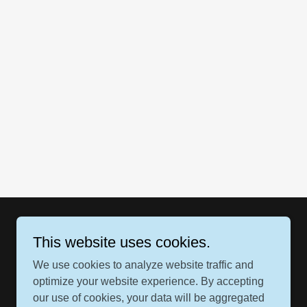
This website uses cookies.
We use cookies to analyze website traffic and
optimize your website experience. By accepting
our use of cookies, your data will be aggregated