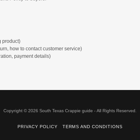
:
 product)
return, how to contact customer service)
ration, payment details)
Copyright © 2026 South Texas Crappie guide - All Rights Reserved.
PRIVACY POLICY
TERMS AND CONDITIONS