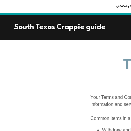
South Texas Crappie guide
T
Your Terms and Con
information and ser
Common items in a 
Withdraw and 