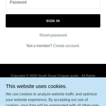
SIGN IN
Reset password
Not a member?
Create account.
Copyright © 2026 South Texas Crappie guide - All Rights
Reserved.
This website uses cookies.
PRIVACY POLICY
We use cookies to analyze website traffic and optimize
TERMS AND CONDITIONS
your website experience. By accepting our use of
cookies, your data will be aggregated with all other user