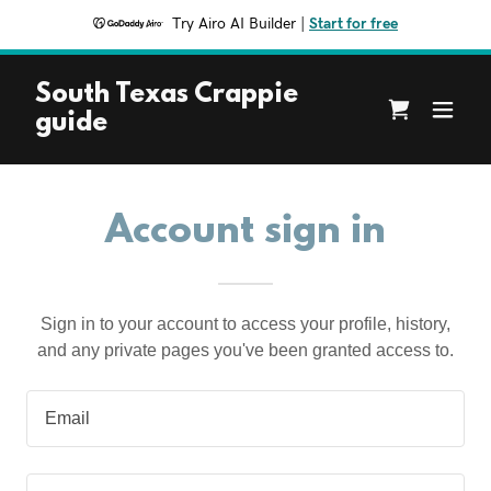
Try Airo AI Builder
|
Start for free
South Texas Crappie
guide
Account sign in
Sign in to your account to access your profile, history,
and any private pages you've been granted access to.